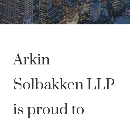
Arkin
Solbakken LLP
is proud to