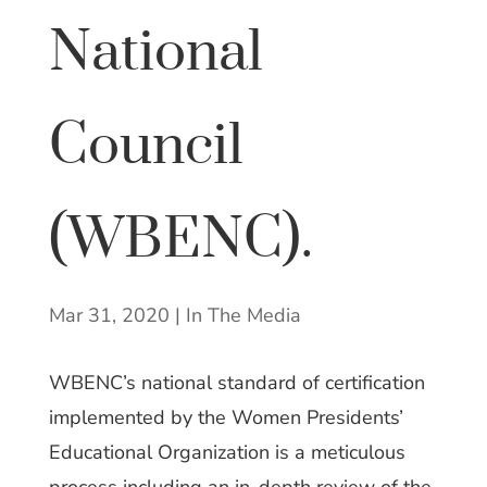
National
Council
(WBENC).
Mar 31, 2020
|
In The Media
WBENC’s national standard of certification
implemented by the Women Presidents’
Educational Organization is a meticulous