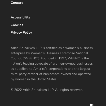
Contact
Accessibility
Cookies
Privacy Policy
Arkin Solbakken LLP is certified as a women’s business
enterprise by Women’s Business Enterprise National
Council (“WBENC”). Founded in 1997, WBENC is the
nation’s leading advocate of women-owned businesses
as suppliers to America’s corporations and the largest
third-party certifier of businesses owned and operated
by women in the United States.
© 2022 Arkin Solbakken LLP. All rights reserved.