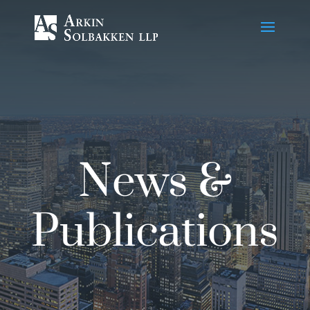
Skip
to
Content
News &
Publications