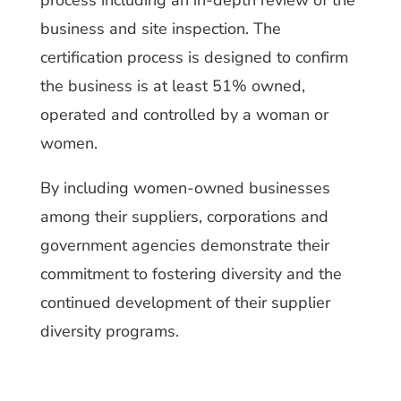
process including an in-depth review of the
business and site inspection. The
certification process is designed to confirm
the business is at least 51% owned,
operated and controlled by a woman or
women.
By including women-owned businesses
among their suppliers, corporations and
government agencies demonstrate their
commitment to fostering diversity and the
continued development of their supplier
diversity programs.