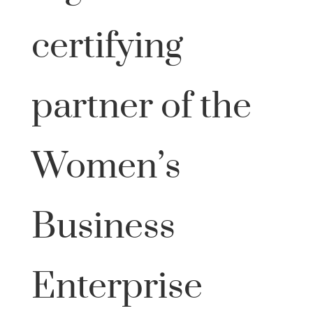
certifying
partner of the
Women’s
Business
Enterprise