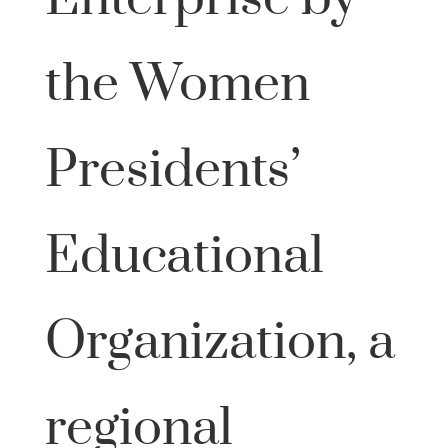
the Women
Presidents’
Educational
Organization, a
regional