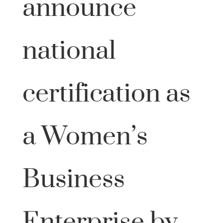
announce
national
certification as
a Women’s
Business
Enterprise by