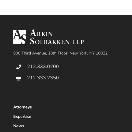
900 Third Avenue, 18th Floor, New York, NY 10022
212.333.0200

212.333.2350

Attorneys
Expertise
News