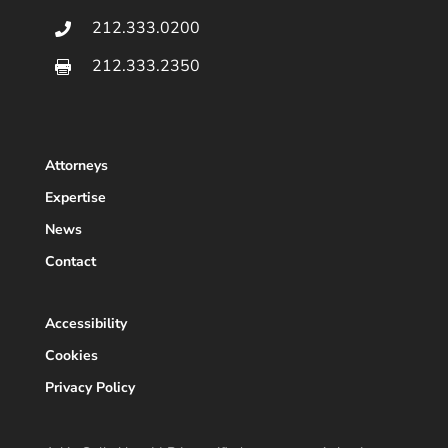
212.333.0200

212.333.2350

Attorneys
Expertise
News
Contact
Accessibility
Cookies
Privacy Policy