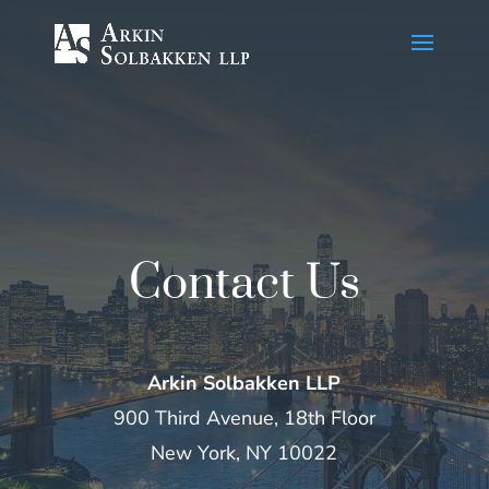
Skip
to
Content
Contact Us
Arkin Solbakken LLP
900 Third Avenue, 18th Floor
New York, NY 10022