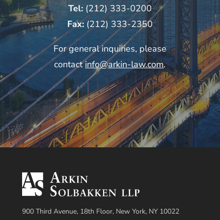
Tel:
(212) 333-0200
Fax:
(212) 333-2350
For general inquiries, please
contact
info@arkin-law.com
.
900 Third Avenue, 18th Floor, New York, NY 10022