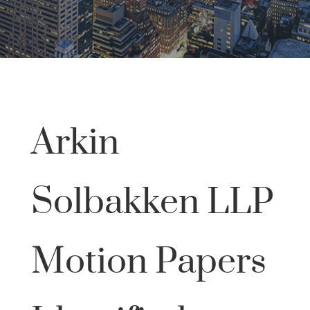
Arkin
Solbakken LLP
Motion Papers