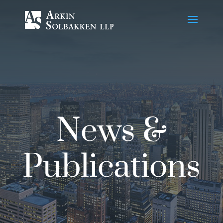
Skip
to
Content
News &
Publications