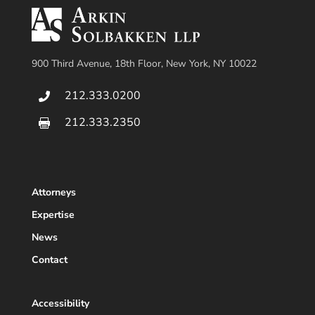
900 Third Avenue, 18th Floor, New York, NY 10022
212.333.0200

212.333.2350

Attorneys
Expertise
News
Contact
Accessibility