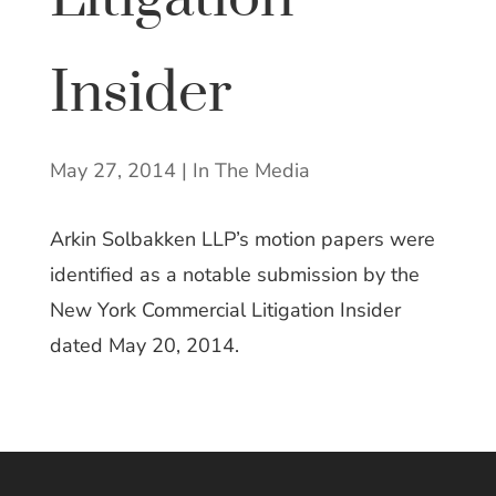
Insider
May 27, 2014
|
In The Media
Arkin Solbakken LLP’s motion papers were
identified as a notable submission by the
New York Commercial Litigation Insider
dated May 20, 2014.