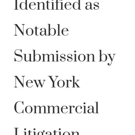
Identified as
Notable
Submission by
New York
Commercial
Litigation