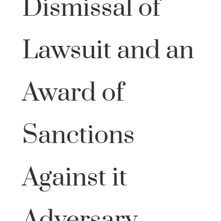
Dismissal of
Lawsuit and an
Award of
Sanctions
Against it
Adversary