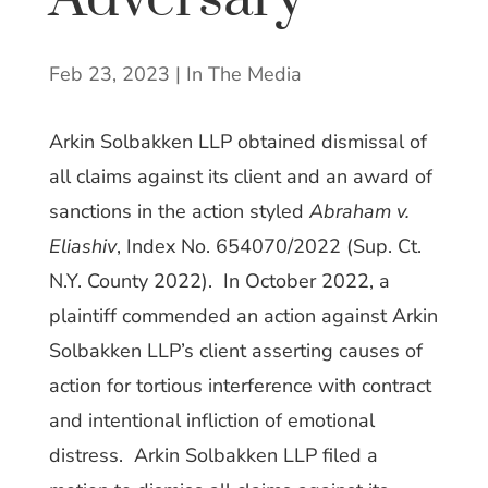
Feb 23, 2023
|
In The Media
Arkin Solbakken LLP obtained dismissal of
all claims against its client and an award of
sanctions in the action styled
Abraham v.
Eliashiv
, Index No. 654070/2022 (Sup. Ct.
N.Y. County 2022). In October 2022, a
plaintiff commended an action against Arkin
Solbakken LLP’s client asserting causes of
action for tortious interference with contract
and intentional infliction of emotional
distress. Arkin Solbakken LLP filed a