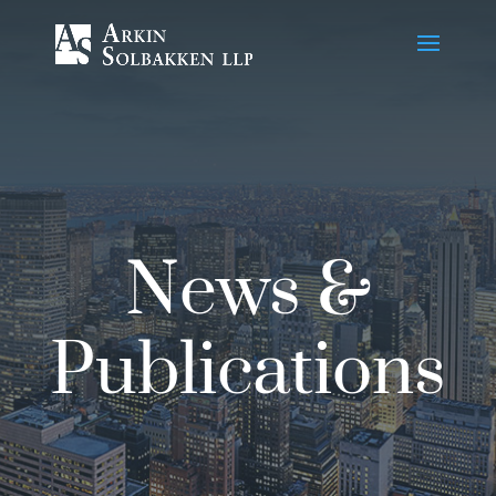
Skip
to
Content
News &
Publications