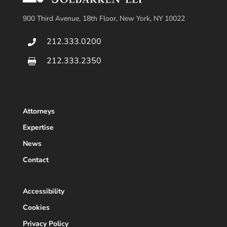
900 Third Avenue, 18th Floor, New York, NY 10022
212.333.0200

212.333.2350

Attorneys
Expertise
News
Contact
Accessibility
Cookies
Privacy Policy