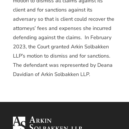
motion to dismiss all claims against its
client and for sanctions against its
adversary so that is client could recover the
attorneys’ fees and expenses she incurred
defending against the claims. In February
2023, the Court granted Arkin Solbakken
LLP’s motion to dismiss and for sanctions.
The defendant was represented by Deana
Davidian of Arkin Solbakken LLP.