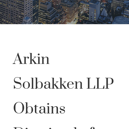
Arkin
Solbakken LLP
Obtains