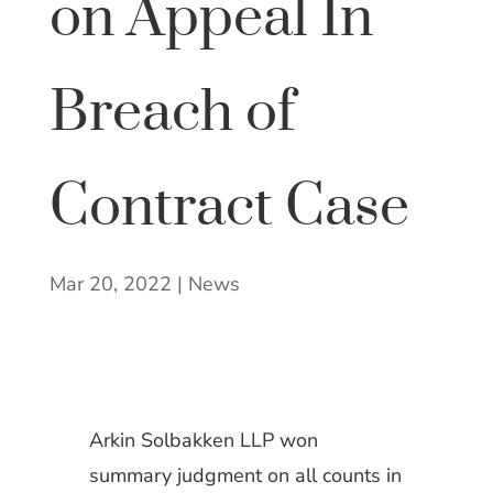
on Appeal In
Breach of
Contract Case
Mar 20, 2022
|
News
Arkin Solbakken LLP won
summary judgment on all counts in