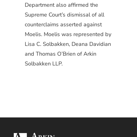
Department also affirmed the
Supreme Court’s dismissal of all
counterclaims asserted against
Moelis. Moelis was represented by
Lisa C. Solbakken, Deana Davidian
and Thomas O’Brien of Arkin
Solbakken LLP.