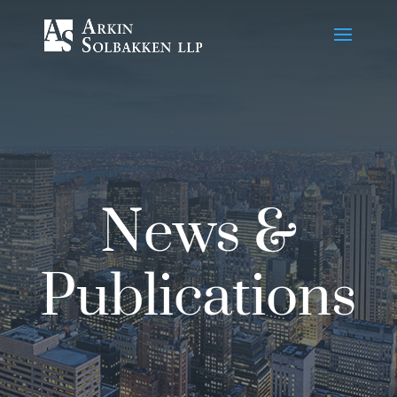
Skip
to
Content
News &
Publications