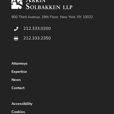
900 Third Avenue, 18th Floor, New York, NY 10022
212.333.0200

212.333.2350

Attorneys
Expertise
News
Contact
Accessibility
Cookies