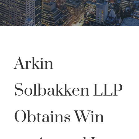
Arkin
Solbakken LLP
Obtains Win