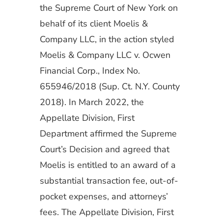
the Supreme Court of New York on
behalf of its client Moelis &
Company LLC, in the action styled
Moelis & Company LLC v. Ocwen
Financial Corp., Index No.
655946/2018 (Sup. Ct. N.Y. County
2018). In March 2022, the
Appellate Division, First
Department affirmed the Supreme
Court’s Decision and agreed that
Moelis is entitled to an award of a
substantial transaction fee, out-of-
pocket expenses, and attorneys’
fees. The Appellate Division, First