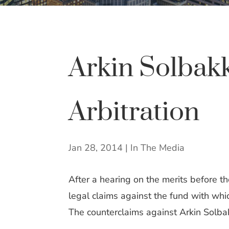
Arkin Solbak
Arbitration
Jan 28, 2014
|
In The Media
After a hearing on the merits before t
legal claims against the fund with whi
The counterclaims against Arkin Solba