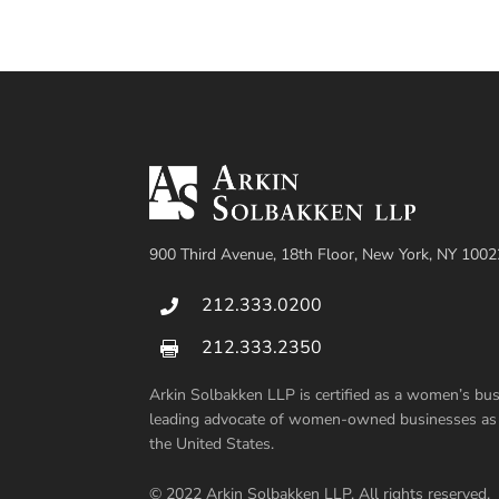
900 Third Avenue, 18th Floor, New York, NY 1002
212.333.0200

212.333.2350

Arkin Solbakken LLP is certified as a women’s b
leading advocate of women-owned businesses as su
the United States.
© 2022 Arkin Solbakken LLP. All rights reserved.