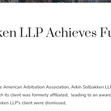
ken LLP Achieves Fu
he American Arbitration Association, Arkin Solbakken LLP
ch its client was formerly affiliated, leading to an aw
kken LLP’s client were dismissed.