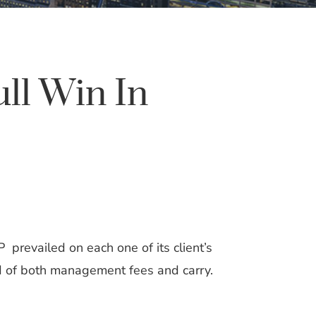
ll Win In
 prevailed on each one of its client’s
ard of both management fees and carry.