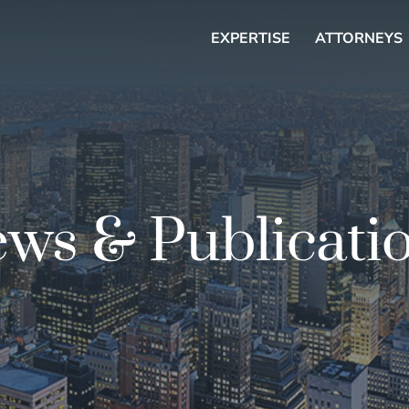
EXPERTISE
ATTORNEYS
ws & Publicati