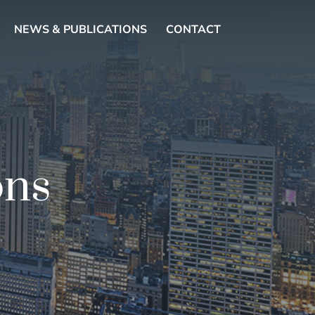
NEWS & PUBLICATIONS
CONTACT
ons