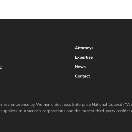
Attorneys
Expertise
News
2
Contact
usiness enterprise by Women’s Business Enterprise National Council (“
ppliers to America’s corporations and the largest third-party certifi