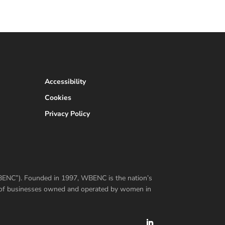
Accessibility
Cookies
Privacy Policy
WBENC”). Founded in 1997, WBENC is the nation’s
er of businesses owned and operated by women in