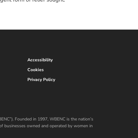
Accessibility
Cookies
Privacy Policy
WBENC”). Founded in 1997, WBENC is the nation’s
er of businesses owned and operated by women in