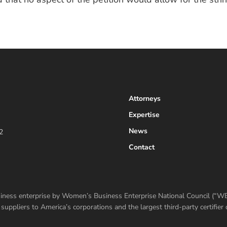
Attorneys
Expertise
News
2
Contact
usiness enterprise by Women’s Business Enterprise National Council (“
ppliers to America’s corporations and the largest third-party certifi