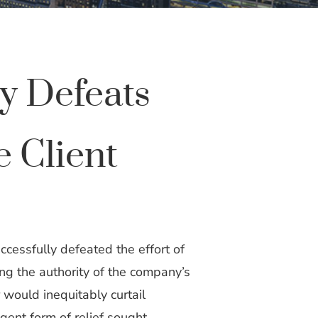
y Defeats
 Client
cessfully defeated the effort of
ing the authority of the company’s
r would inequitably curtail
gent form of relief sought.