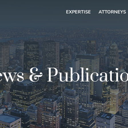
EXPERTISE
ATTORNEYS
ws & Publicati