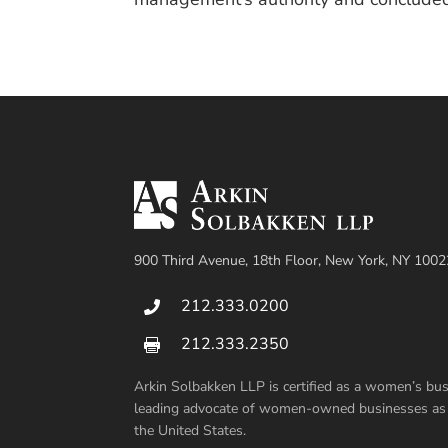
900 Third Avenue, 18th Floor, New York, NY 1002
212.333.0200

212.333.2350

Arkin Solbakken LLP is certified as a women’s b
leading advocate of women-owned businesses as su
the United States.