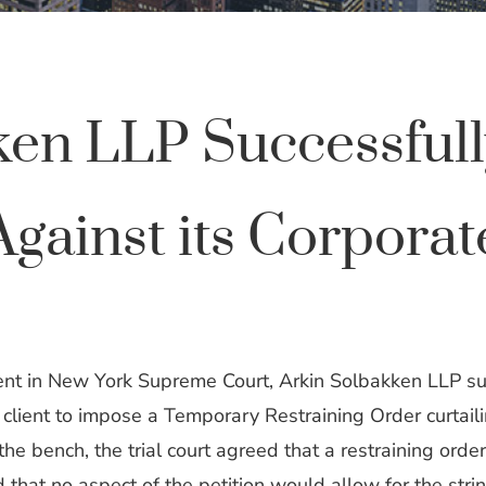
ken LLP Successfull
ainst its Corporate
nt in New York Supreme Court, Arkin Solbakken LLP suc
e client to impose a Temporary Restraining Order curtail
 the bench, the trial court agreed that a restraining orde
hat no aspect of the petition would allow for the strin