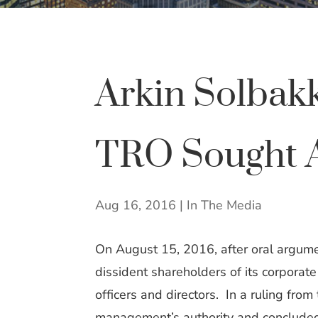
Arkin Solbak
TRO Sought Ag
Aug 16, 2016
|
In The Media
On August 15, 2016, after oral argume
dissident shareholders of its corporat
officers and directors. In a ruling from
management’s authority and concluded t