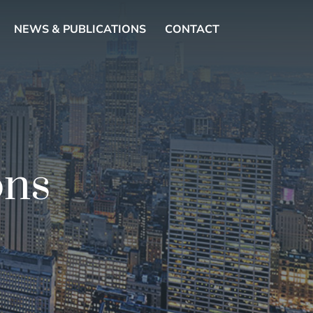
NEWS & PUBLICATIONS
CONTACT
ons