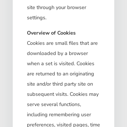
site through your browser
settings.
Overview of Cookies
Cookies are small files that are
downloaded by a browser
when a set is visited. Cookies
are returned to an originating
site and/or third party site on
subsequent visits. Cookies may
serve several functions,
including remembering user
preferences, visited pages, time