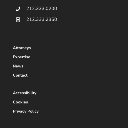
212.333.0200

212.333.2350

Attorneys
Expertise
News
Contact
Accessibility
Cookies
Privacy Policy