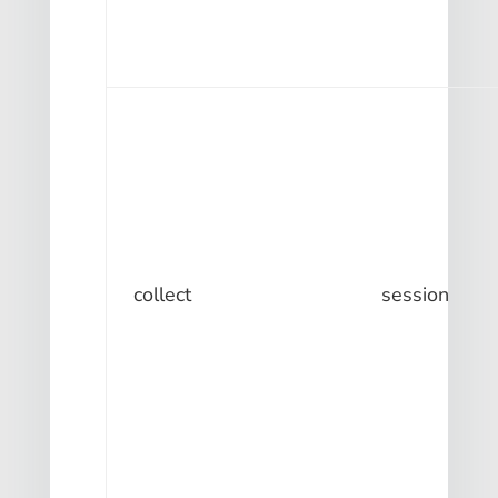
collect
session