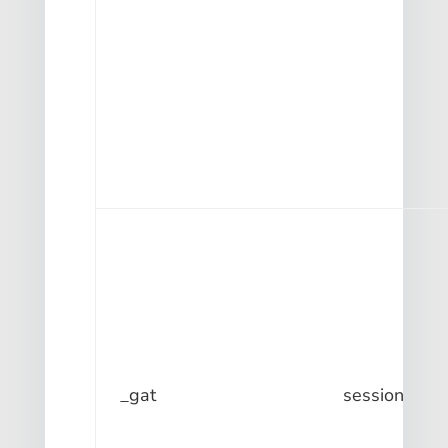
_gat
session