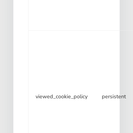
viewed_cookie_policy
persistent