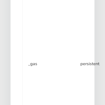
_gas
persistent