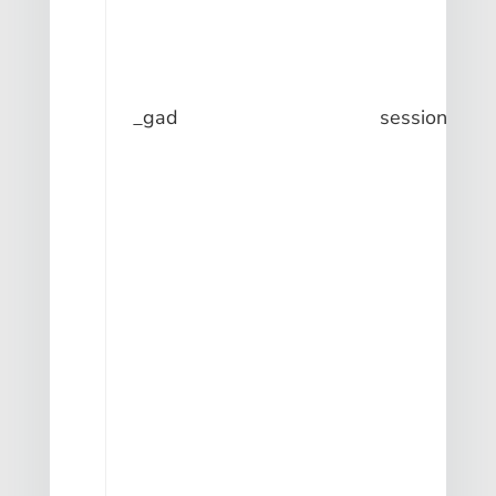
_gad
session