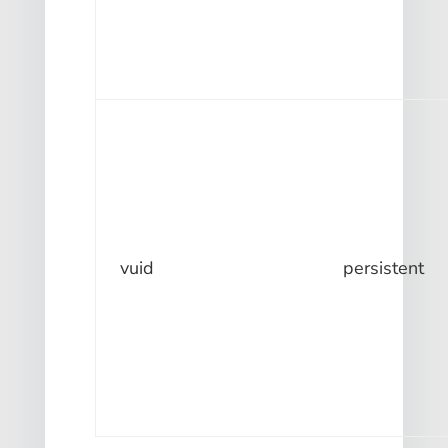
vuid
persistent