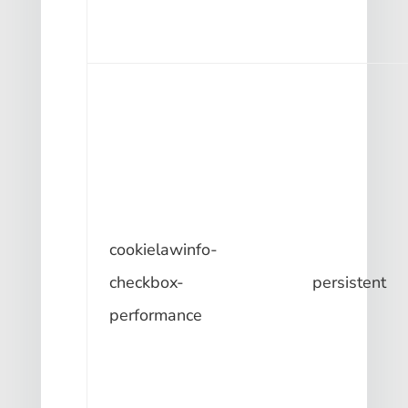
cookielawinfo-
checkbox-
persistent
performance