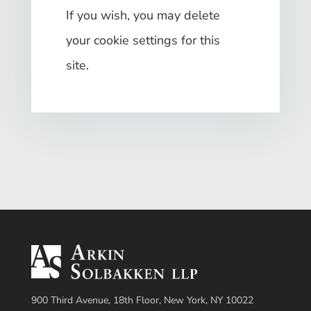
If you wish, you may delete
your cookie settings for this
site.
900 Third Avenue, 18th Floor, New York, NY 10022