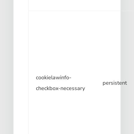
cookielawinfo-
persistent
checkbox-necessary