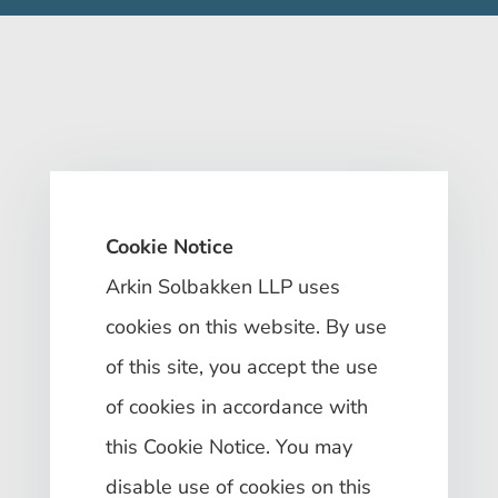
Cookie Notice
Arkin Solbakken LLP uses
cookies on this website. By use
of this site, you accept the use
of cookies in accordance with
this Cookie Notice. You may
disable use of cookies on this