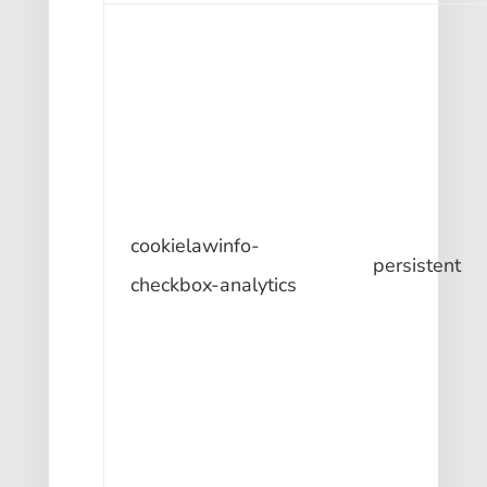
cookielawinfo-
persistent
checkbox-analytics