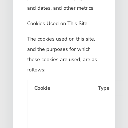
and dates, and other metrics.
Cookies Used on This Site
The cookies used on this site,
and the purposes for which
these cookies are used, are as
follows:
Cookie
Type