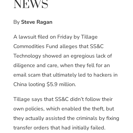
NEWS
By
Steve Ragan
A lawsuit filed on Friday by Tillage
Commodities Fund alleges that SS&C
Technology showed an egregious lack of
diligence and care, when they fell for an
email scam that ultimately led to hackers in
China looting $5.9 million.
Tillage says that SS&C didn’t follow their
own policies, which enabled the theft, but
they actually assisted the criminals by fixing
transfer orders that had initially failed.