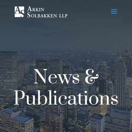
Skip
to
Content
News &
Publications