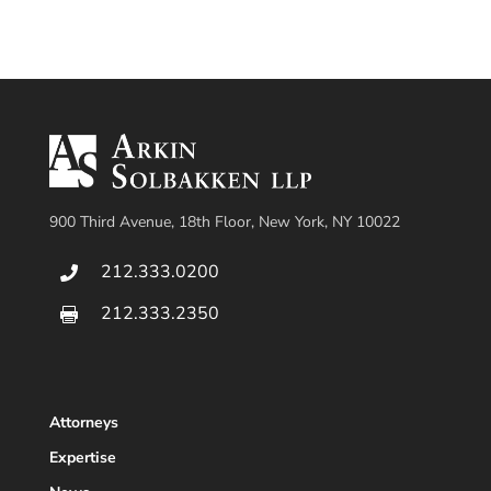
900 Third Avenue, 18th Floor, New York, NY 10022
212.333.0200

212.333.2350

Attorneys
Expertise