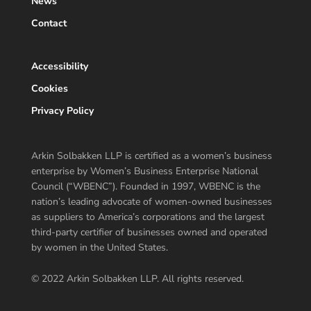
News
Contact
Accessibility
Cookies
Privacy Policy
Arkin Solbakken LLP is certified as a women’s business
enterprise by Women’s Business Enterprise National
Council (“WBENC”). Founded in 1997, WBENC is the
nation’s leading advocate of women-owned businesses
as suppliers to America’s corporations and the largest
third-party certifier of businesses owned and operated
by women in the United States.
© 2022 Arkin Solbakken LLP. All rights reserved.