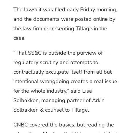
The lawsuit was filed early Friday morning,
and the documents were posted online by
the law firm representing Tillage in the
case.
“That SS&C is outside the purview of
regulatory scrutiny and attempts to
contractually exculpate itself from all but
intentional wrongdoing creates a real issue
for the whole industry,” said Lisa
Solbakken, managing partner of Arkin
Solbakken & counsel to Tillage.
CNBC covered the basics, but reading the