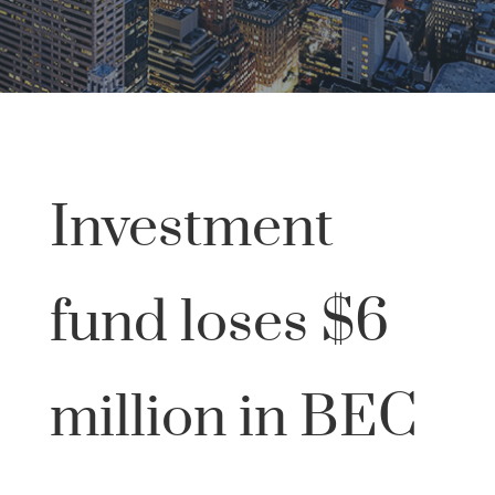
Investment
fund loses $6
million in BEC