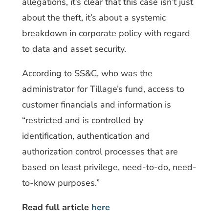
allegations, it’s clear that this case isn’t just
about the theft, it’s about a systemic
breakdown in corporate policy with regard
to data and asset security.
According to SS&C, who was the
administrator for Tillage’s fund, access to
customer financials and information is
“restricted and is controlled by
identification, authentication and
authorization control processes that are
based on least privilege, need-to-do, need-
to-know purposes.”
Read full article
here