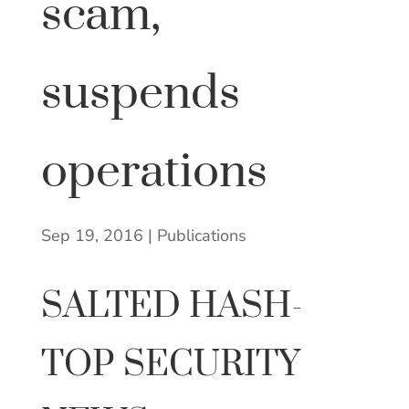
scam,
suspends
operations
Sep 19, 2016
|
Publications
SALTED HASH-
TOP SECURITY