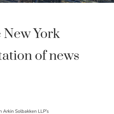
e New York
tation of news
h Arkin Solbakken LLP’s