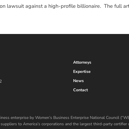
ion lawsuit against a high-profile billionaire. The full 
Attorneys
Expertise
News
2
Contact
usiness enterprise by Women’s Business Enterprise National Council (“
ppliers to America’s corporations and the largest third-party certifi