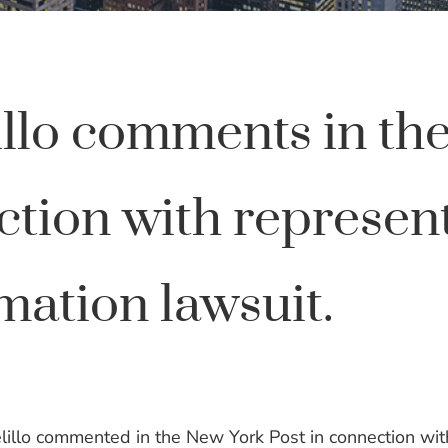
illo comments in th
ction with represen
mation lawsuit.
illo commented in the New York Post in connection wit