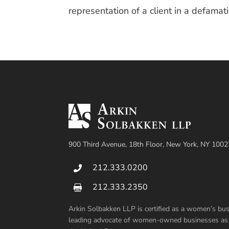
representation of a client in a defamat
900 Third Avenue, 18th Floor, New York, NY 1002
212.333.0200

212.333.2350

Arkin Solbakken LLP is certified as a women’s b
leading advocate of women-owned businesses as su