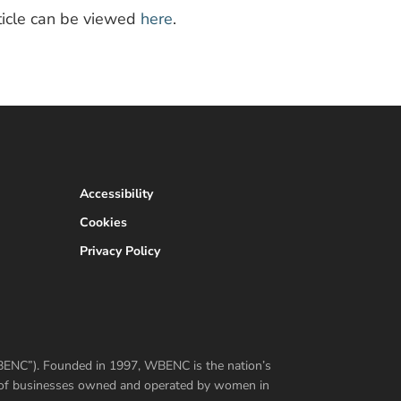
article can be viewed
here
.
Accessibility
Cookies
Privacy Policy
WBENC”). Founded in 1997, WBENC is the nation’s
er of businesses owned and operated by women in