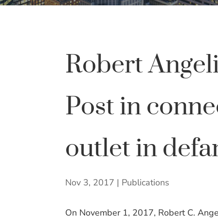
Robert Angel
Post in conne
outlet in defa
Nov 3, 2017
|
Publications
On November 1, 2017, Robert C. Angel