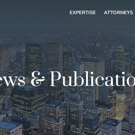
EXPERTISE
ATTORNEYS
ws & Publicati