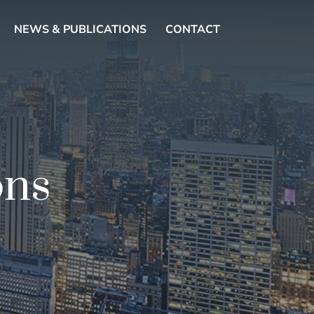
NEWS & PUBLICATIONS
CONTACT
ons