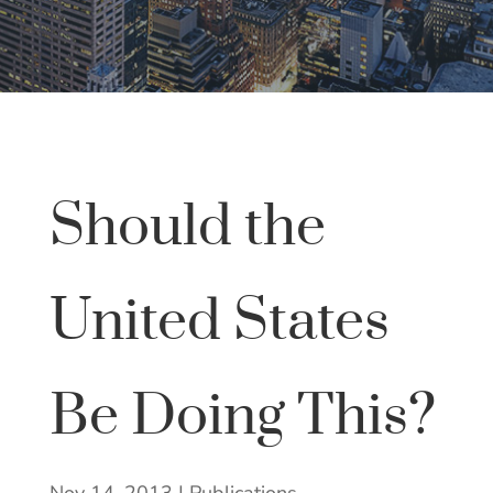
Should the
United States
Be Doing This?