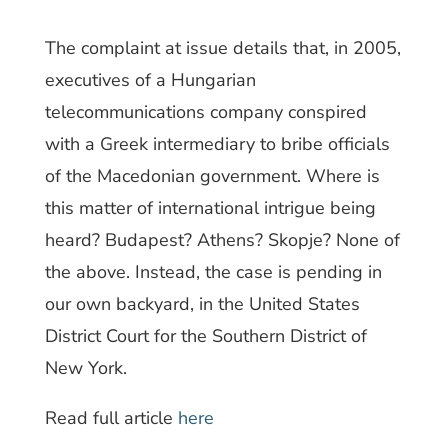
The complaint at issue details that, in 2005,
executives of a Hungarian
telecommunications company conspired
with a Greek intermediary to bribe officials
of the Macedonian government. Where is
this matter of international intrigue being
heard? Budapest? Athens? Skopje? None of
the above. Instead, the case is pending in
our own backyard, in the United States
District Court for the Southern District of
New York.
Read full article
here