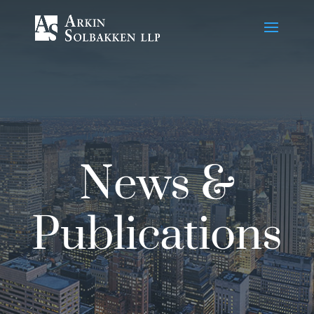
Skip
to
Content
News &
Publications