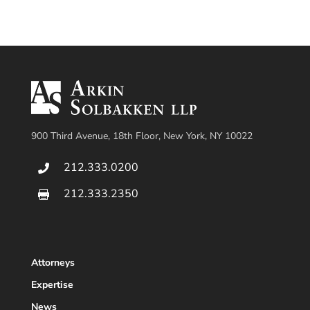
900 Third Avenue, 18th Floor, New York, NY 10022
212.333.0200

212.333.2350

Attorneys
Expertise
News