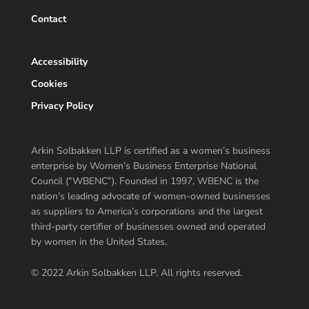
Contact
Accessibility
Cookies
Privacy Policy
Arkin Solbakken LLP is certified as a women’s business
enterprise by Women’s Business Enterprise National
Council (“WBENC”). Founded in 1997, WBENC is the
nation’s leading advocate of women-owned businesses
as suppliers to America’s corporations and the largest
third-party certifier of businesses owned and operated
by women in the United States.
© 2022 Arkin Solbakken LLP. All rights reserved.