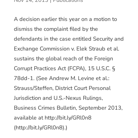
Nov 14, 2013
|
Publications
A decision earlier this year on a motion to
dismiss the complaint filed by the
defendants in the case entitled Security and
Exchange Commission v. Elek Straub et al.
sustains the global reach of the Foreign
Corrupt Practices Act (FCPA), 15 U.S.C. §
78dd-1. (See Andrew M. Levine et al.:
Strauss/Steffen, District Court Personal
Jurisdiction and U.S.-Nexus Rulings,
Business Crimes Bulletin, September 2013,
available at http://bit.ly/GRl0n8
(http://bit.ly/GRl0n8).)