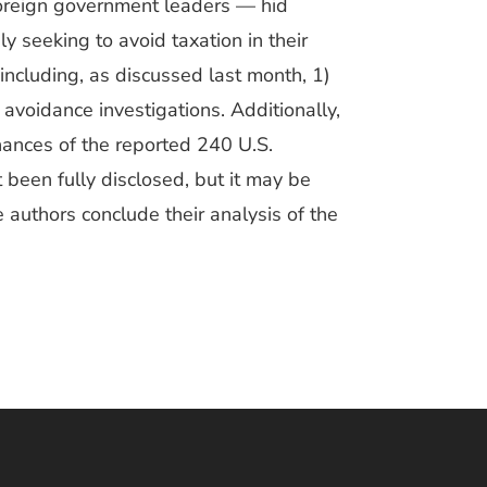
foreign government leaders — hid
y seeking to avoid taxation in their
ncluding, as discussed last month, 1)
 avoidance investigations. Additionally,
inances of the reported 240 U.S.
t been fully disclosed, but it may be
e authors conclude their analysis of the