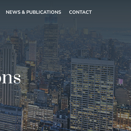
NEWS & PUBLICATIONS
CONTACT
ons