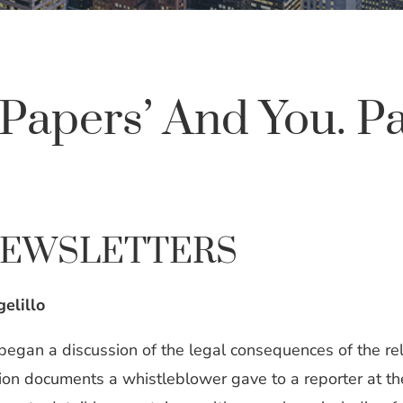
Papers’ And You. P
NEWSLETTERS
elillo
 began a discussion of the legal consequences of the r
illion documents a whistleblower gave to a reporter a