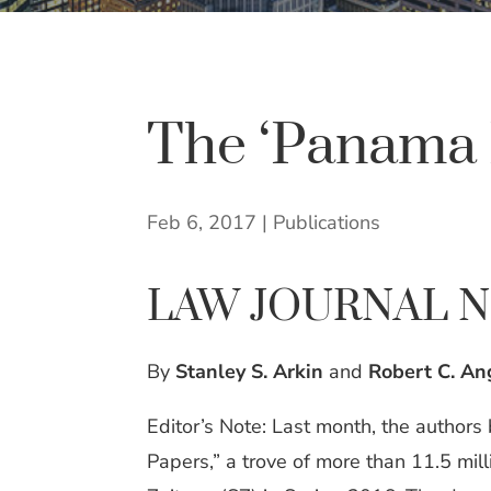
The ‘Panama 
Feb 6, 2017
|
Publications
LAW JOURNAL 
By
Stanley S. Arkin
and
Robert C. Ang
Editor’s Note: Last month, the authors
Papers,” a trove of more than 11.5 m