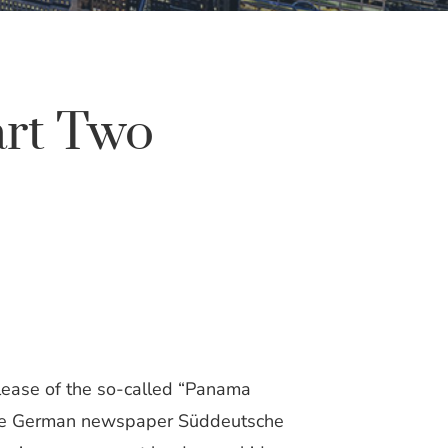
art Two
elease of the so-called “Panama
t the German newspaper Süddeutsche