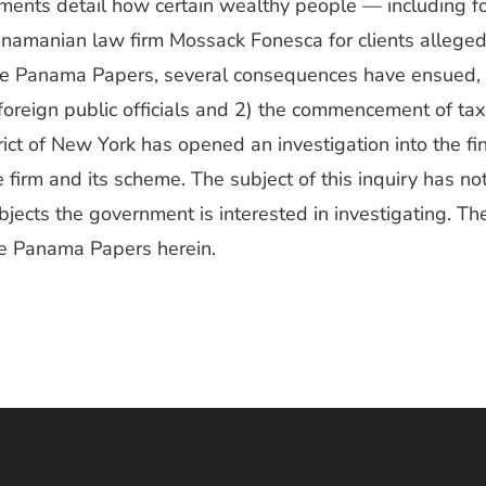
uments detail how certain wealthy people — including 
anamanian law firm Mossack Fonesca for clients allegedl
the Panama Papers, several consequences have ensued, i
foreign public officials and 2) the commencement of tax
rict of New York has opened an investigation into the f
e firm and its scheme. The subject of this inquiry has no
ubjects the government is interested in investigating. Th
he Panama Papers herein.