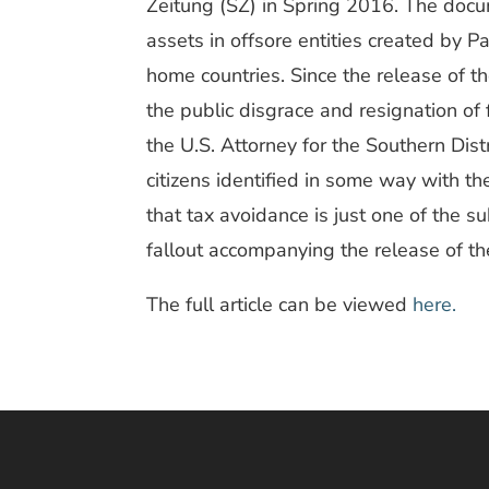
Zeitung (SZ) in Spring 2016. The doc
assets in offsore entities created by P
home countries. Since the release of 
the public disgrace and resignation of 
the U.S. Attorney for the Southern Dist
citizens identified in some way with th
that tax avoidance is just one of the s
fallout accompanying the release of t
The full article can be viewed
here.