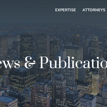
EXPERTISE
ATTORNEYS
ws & Publicati