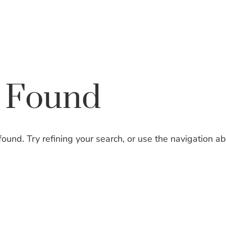
EXPERTISE
ATTORNEYS
s Found
und. Try refining your search, or use the navigation a