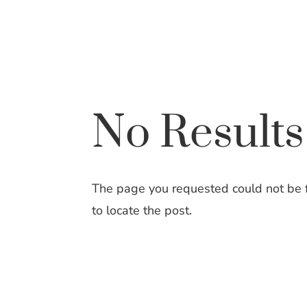
Skip
to
Content
No Result
The page you requested could not be fo
to locate the post.