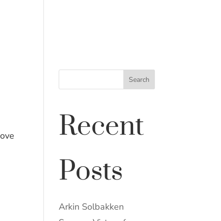
NEWS & PUBLICATIONS
CONTACT
Search
Recent
bove
Posts
Arkin Solbakken