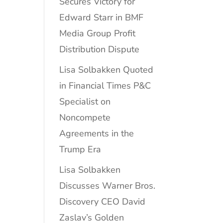
Secures Victory for
Edward Starr in BMF
Media Group Profit
Distribution Dispute
Lisa Solbakken Quoted
in Financial Times P&C
Specialist on
Noncompete
Agreements in the
Trump Era
Lisa Solbakken
Discusses Warner Bros.
Discovery CEO David
Zaslav’s Golden