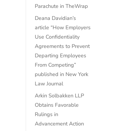
Parachute in TheWrap
Deana Davidian’s
article “How Employers
Use Confidentiality
Agreements to Prevent
Departing Employees
From Competing”
published in New York
Law Journal
Arkin Solbakken LLP
Obtains Favorable
Rulings in
Advancement Action