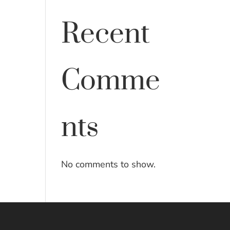
Recent
Comme
nts
No comments to show.